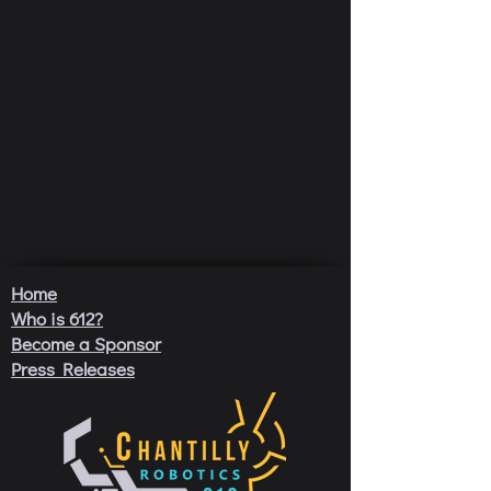
Home
Who is 612?
Become a Sponsor
Press Releases