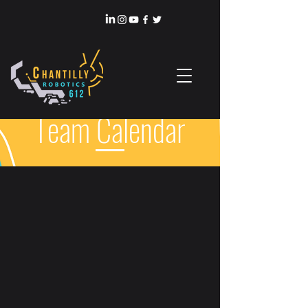
Team Calendar