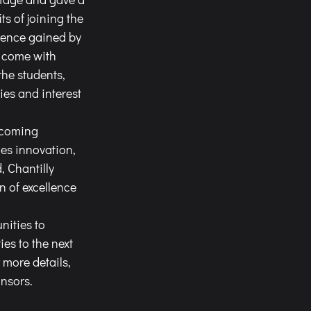
s of joining the 
ience gained by 
t come with 
the students, 
ies and interest 
ies innovation, 
 Chantilly 
 of excellence 
s to the next 
more details, 
onsors
.