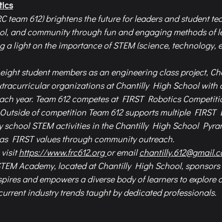
tics
C team 612) brightens the future for leaders and student tec
ool, and community through fun and engaging methods of l
g a light on the importance of STEM (science, technology, e
eight student members as an engineering class project, Cha
extracurricular organizations at Chantilly High School with 
ach year. Team 612 competes at FIRST Robotics Competition
 Outside of competition Team 612 supports multiple FIRST
school STEM activities in the Chantilly High School Pyram
 as FIRST values through community outreach.  
visit 
https://www.frc612.org
or email 
chantilly.612@gmail.
STEM Academy, located at Chantilly High School, sponsors 
pires and empowers a diverse body of learners to explore c
rrent industry trends taught by dedicated professionals.