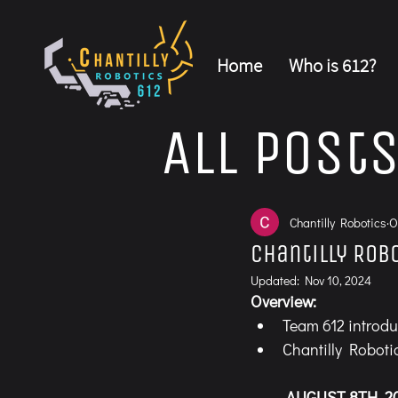
Home
Who is 612?
All Post
Chantilly Robotics
O
Chantilly Rob
Updated:
Nov 10, 2024
Overview:
Team 612 introdu
Chantilly Roboti
	AUGUST 8TH, 2