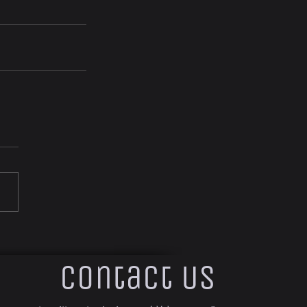
Contact Us