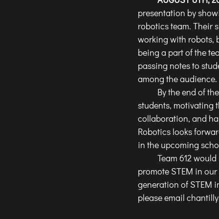
presentation by showin
robotics team. Their 
working with robots, 
being a part of the te
passing notes to stude
among the audience.
	By the end of the event, Team 612 left a lasting impression on many of the incoming 
students, motivating t
collaboration, and ha
Robotics looks forwar
in the upcoming schoo
	Team 612 would not be able to plan and offer such diverse outreach opportunities to 
promote STEM in our c
generation of STEM in
please email 
chantill