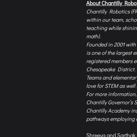
About Chantilly Robo
Chantilly Robotics (FR
within our team, sch
teaching while shinin
math).  
Founded in 2001 with 
is one of the largest 
registered members e
Chesapeake District.
Teams and elementary 
love for STEM as well
For more information, 
Chantilly Governor’s 
Chantilly Academy ins
pathways employing cu
Shreeya and Sarthak