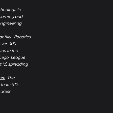
hnologists  
earning and  
ngineering,  
ntilly  Robotics 
over  100 
s in the  
 Lego League  
id, spreading  
com
. The  
Team 612.  
areer  