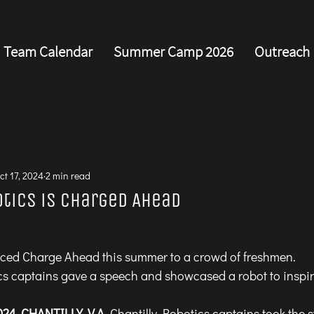
Team Calendar
Summer Camp 2026
Outreach
s
ct 17, 2024
2 min read
otics is Charged Ahead
ced Charge Ahead this summer to a crowd of freshmen.
cs captains gave a speech and showcased a robot to insp
024
, 
CHANTILLY, V.A. 
Chantilly Robotics captains took the 