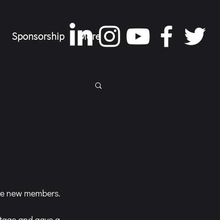
Sponsorship
More
ire new members.
stage and gave a 