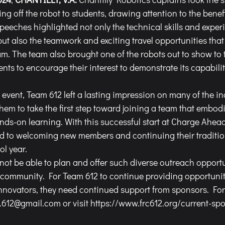
g off the robot to students, drawing attention to the benefit
speeches highlighted not only the technical skills and exper
but also the teamwork and exciting travel opportunities tha
am. The team also brought one of the robots out to show to 
nts to encourage their interest to demonstrate its capabilit
hem to take the first step toward joining a team that embod
nds-on learning. With this successful start at Charge Ahead,
d to welcoming new members and continuing their tradition
l year.
ommunity. For Team 612 to continue providing opportunitie
novators, they need continued support from sponsors. For 
y.612@gmail.com
 or visit 
https://www.frc612.org/current-sp