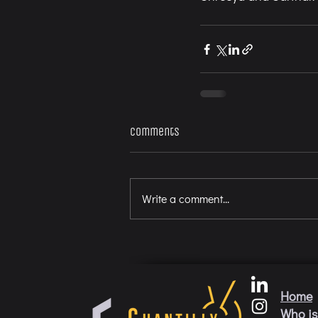
Comments
Write a comment...
Home
Who is