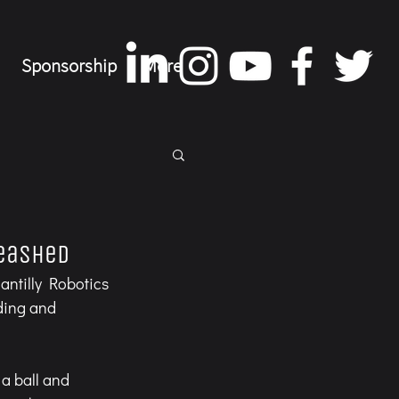
Sponsorship
More
leashed
antilly Robotics 
ding and 
a ball and 