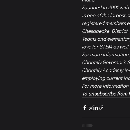
Founded in 2001 with 
is one of the largest 
registered members e
Chesapeake District.
Teams and elementary
love for STEM as wel
For more information, 
Chantilly Governor’s 
Chantilly Academy ins
employing current ind
For more information
To unsubscribe from t