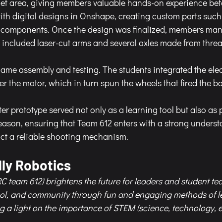
rget area, giving members valuable hands-on experience bef
th digital designs in Onshape, creating custom parts such 
l components. Once the design was finalized, members man
included laser-cut arms and several axles made from thre
ame assembly and testing. The students integrated the elec
r the motor, which in turn spun the wheels that fired the bal
r prototype served not only as a learning tool but also as 
ason, ensuring that Team 612 enters with a strong underst
ct a reliable shooting mechanism.
ly Robotics 
C team 612) brightens the future for leaders and student te
ool, and community through fun and engaging methods of l
g a light on the importance of STEM (science, technology, 