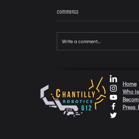
Comments
Write a comment...
Home
Who is
Becom
Press 