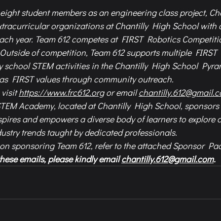
eight student members as an engineering class project, Cha
extracurricular organizations at Chantilly High School with 
ach year. Team 612 competes at FIRST Robotics Competitio
 Outside of competition, Team 612 supports multiple FIRS
 school STEM activities in the Chantilly High School Pyra
l as FIRST values through community outreach. 
visit 
https://www.frc612.org
 or email 
chantilly.612@gmail.
STEM Academy, located at Chantilly High School, sponsors 
pires and empowers a diverse body of learners to explore 
ustry trends taught by dedicated professionals.
 on sponsoring Team 612, refer to the attached Sponsor Pa
hese emails, please kindly email 
chantilly.612@gmail.com
.