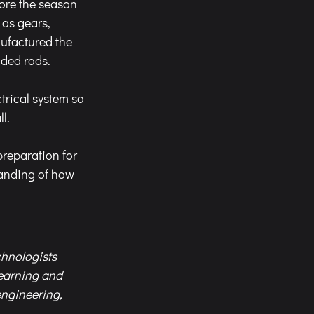
ore the season 
as gears, 
ufactured the 
aded rods.
trical system so 
l.
preparation for 
anding of how 
chnologists 
earning and 
engineering, 