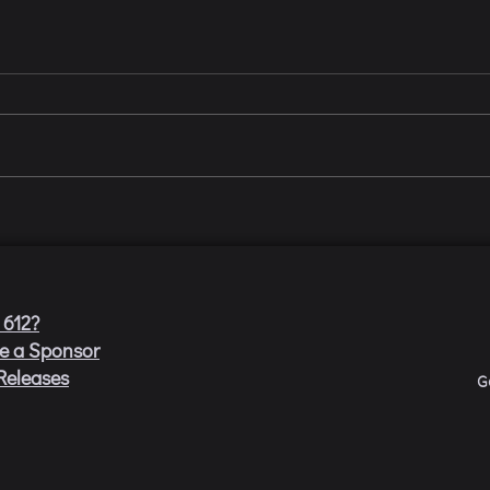
 612?
e a Sponsor
Releases
G