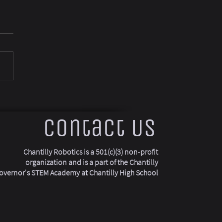
Contact Us
Chantilly Robotics is a 501(c)(3) non-profit
organization and is a part of the Chantilly
overnor's STEM Academy at Chantilly High School