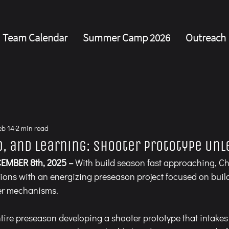
Team Calendar
Summer Camp 2026
Outreach
s
eb 14
2 min read
d, and Learning: Shooter Prototype Un
EMBER 8th, 2025 –
 With build season fast approaching, Ch
ions with an energizing preseason project focused on buil
er mechanisms.
tire preseason developing a shooter prototype that intakes 