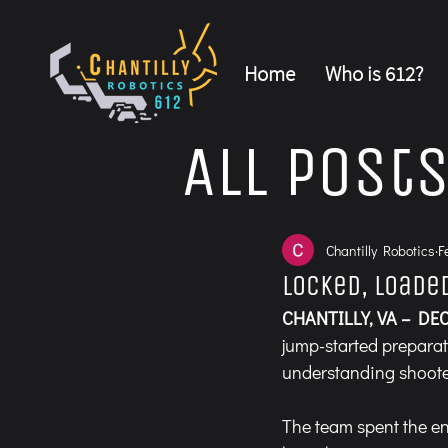
Home
Who is 612?
All Post
Chantilly Robotics
F
Locked, Loade
CHANTILLY, VA – DEC
jump-started preparat
understanding shoot
The team spent the en