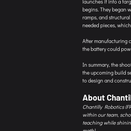
launches it into a ta
begins. They began wi
ramps, and structura
needed pieces, which 
After manufacturing c
the battery could powe
In summary, the shoote
the upcoming build se
to design and constru
About Chantil
Chantilly Robotics (FR
within our team, sch
teaching while shinin
math). 