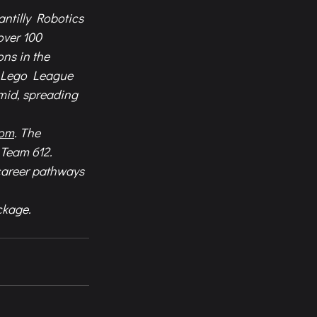
ntilly Robotics 
over 100 
ns in the 
T Lego League 
mid, spreading 
com
. The 
Team 612. 
career pathways 
ckage.