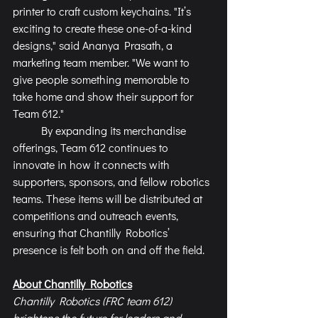
printer to craft custom keychains. "It’s 
exciting to create these one-of-a-kind 
designs," said Ananya Prasath, a 
marketing team member. "We want to 
give people something memorable to 
take home and show their support for 
Team 612."
	By expanding its merchandise 
offerings, Team 612 continues to 
innovate in how it connects with 
supporters, sponsors, and fellow robotics 
teams. These items will be distributed at 
competitions and outreach events, 
ensuring that Chantilly Robotics’ 
presence is felt both on and off the field.
About Chantilly Robotics
Chantilly Robotics (FRC team 612) 
brightens the future for leaders and 