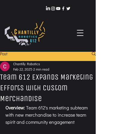
Post
Chantilly Robotics
Feb 22, 2025
2 min read
Team 612 Expands Marketing
Efforts with Custom
Merchandise
Overview: 
Team 612's marketing subteam 
with new merchandise to increase team 
spirit and community engagement