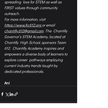
spreading  love for STEM as well as 
FIRST values through community 
outreach.  
For more information, visit 
https://www.frc612.org
or email 
chantilly.612@gmail.com
. The  Chantilly 
Governor’s STEM Academy, located at 
Chantilly High School, sponsors Team 
612.  Chantilly Academy inspires and 
empowers a diverse body of learners to 
explore career  pathways employing 
current industry trends taught by 
dedicated professionals.
Ani