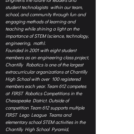
student technologists  within our team, 
school, and community through fun and 
engaging methods of learning and  
teaching while shining a light on the 
importance of STEM (science, technology, 
engineering,  math).  
Founded in 2001 with eight student 
members as an engineering class project, 
Chantilly  Robotics is one of the largest 
extracurricular organizations at Chantilly 
High School with over  100 registered 
members each year. Team 612 competes 
at FIRST Robotics Competitions in the  
Chesapeake District. Outside of 
competition Team 612 supports multiple 
FIRST Lego League  Teams and 
elementary school STEM activities in the 
Chantilly High School Pyramid, 