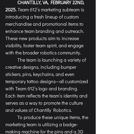
	CHANTILLY, VA, FEBRUARY 22ND, 
2025.
 Team 612’s marketing subteam is 
introducing a fresh lineup of custom 
merchandise and promotional items to 
enhance team branding and outreach. 
These new products aim to increase 
visibility, foster team spirit, and engage 
with the broader robotics community.
	The team is launching a variety of 
creative designs, including bumper 
stickers, pins, keychains, and even 
temporary tattoo designs—all customized 
with Team 612’s logo and branding. 
Each item reflects the team’s identity and 
serves as a way to promote the culture 
and values of Chantilly Robotics.
	To produce these unique items, the 
marketing team is utilizing a badge-
making machine for the pins and a 3D 