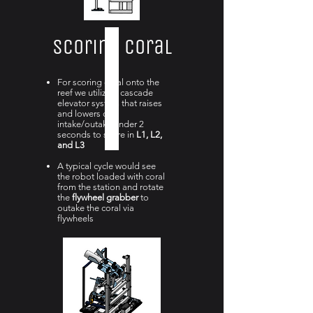
Scoring Coral
For scoring coral onto the
reef we utilize a cascade
elevator system that raises
and lowers our
intake/outake under 2
seconds to score in
L1, L2,
and L3
A
typical cycle would see
the robot loaded with coral
from the station and rotate
the
flywheel grabber
to
outake the coral via
flywheels