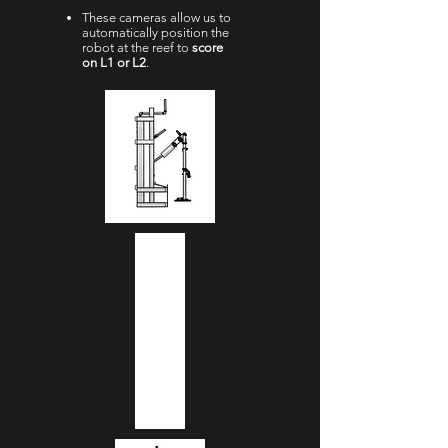
These cameras allow us to
automatically position the
robot at the reef to
score
on L1 or L2
.