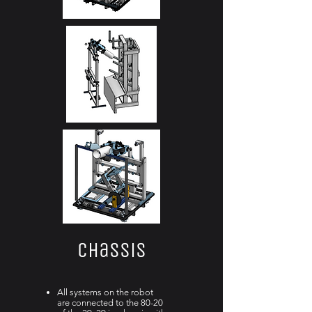
Chassis
All systems on the robot
are connected to the 80-20