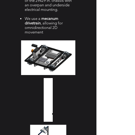
of the 29x29 in. chassis with
an overpan and underside
electrical mounting.
We use a
mecanum
drivetrain
, allowing for
omnidirectional 2D
movement