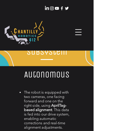
Subsystem
Autonomous
The robot is equipped with
two cameras, one facing
forward and one on the
right side, using
AprilTag-
based alignment
. This data
is fed into our drive system,
enabling automatic
corrections and real-time
alignment adjustments.