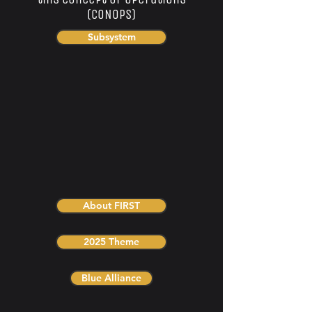
(CONOPs)
Subsystem
About FIRST
2025 Theme
Blue Alliance