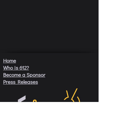
Home
Who is 612?
Become a Sponsor
Press Releases