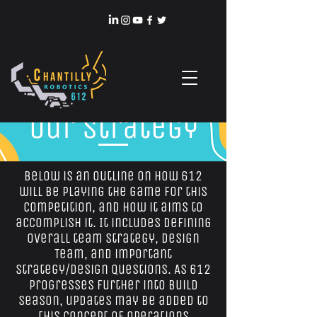
Our Strategy
Below is an outline on how 612
will be playing the game for this
competition, and how it aims to
accomplish it. It includes defining
overall team strategy, Design
Team, and important
strategy/design questions. As 612
progresses further into build
season, updates may be added to
this Concept of Operations