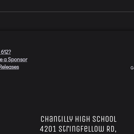
 612?
e a Sponsor
Releases
G
Chantilly High School
4201 Stringfellow Rd,