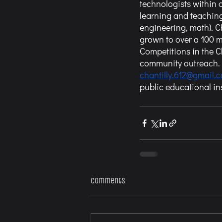
technologists within
learning and teaching
engineering, math). 
grown to over a 100 
Competitions in the 
community outreach. F
chantilly.612@gmail.
public educational ins
Comments