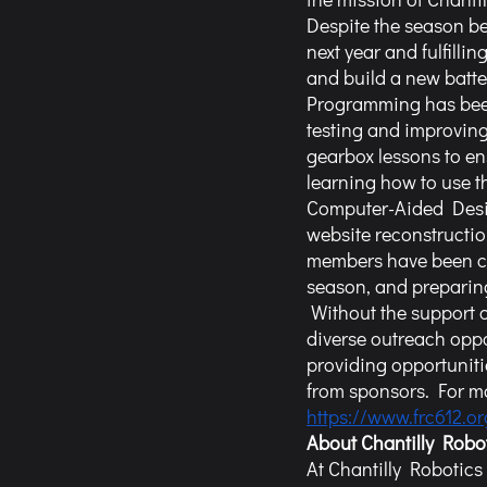
Despite the season b
next year and fulfilli
and build a new batter
Programming has been 
testing and improving
gearbox lessons to en
learning how to use 
Computer-Aided Desig
website reconstructio
members have been cle
season, and preparing
 Without the support of sponsors like you, Team 612 would not be able to plan and offer such 
diverse outreach opp
providing opportuniti
from sponsors. For mo
https://www.frc612.o
About Chantilly Robo
At Chantilly Robotics