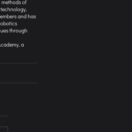
g methods of
 technology,
 members and has
Robotics
lues through
 Academy, a