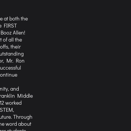
e at both the 
e FIRST 
ooz Allen! 
of all the 
ffs, their 
utstanding 
or, Mr. Ron 
uccessful 
continue 
ity, and 
ranklin Middle 
612 worked 
 STEM, 
uture. Through 
the word about 
er students. 