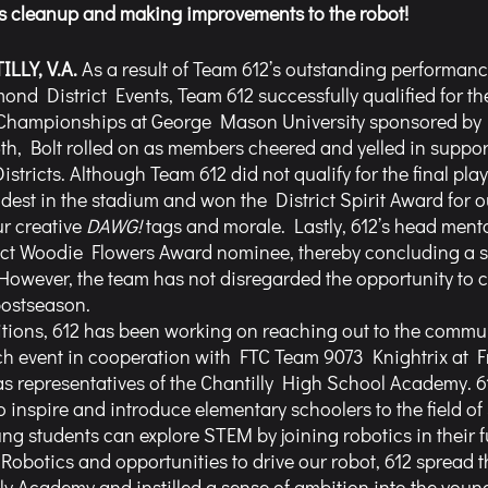
 as cleanup and making improvements to the robot!
LLY, V.A. 
As a result of Team 612’s outstanding performanc
nd District Events, Team 612 successfully qualified for th
Championships at George Mason University sponsored by B
th, Bolt rolled on as members cheered and yelled in support 
tricts. Although Team 612 did not qualify for the final playo
est in the stadium and won the District Spirit Award for o
r creative 
DAWG!
 tags and morale. Lastly, 612’s head ment
ict Woodie Flowers Award nominee, thereby concluding a s
owever, the team has not disregarded the opportunity to 
postseason. 
tions, 612 has been working on reaching out to the commun
h event in cooperation with FTC Team 9073 Knightrix at F
as representatives of the Chantilly High School Academy. 
o inspire and introduce elementary schoolers to the field of
 students can explore STEM by joining robotics in their f
y Robotics and opportunities to drive our robot, 612 spread 
lly Academy and instilled a sense of ambition into the young