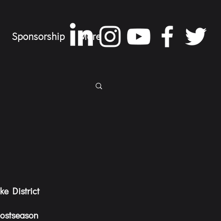
Sponsorship
More
e District 
postseason 