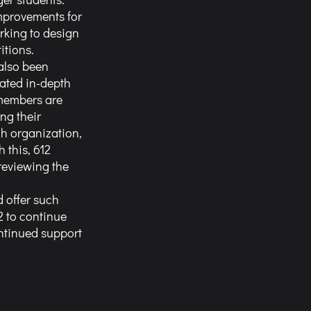
mprovements for 
rking to design 
itions. 
also been 
ated in-depth 
members are 
g their 
h organization, 
this, 612 
reviewing the 
 to continue 
ntinued support 