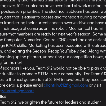
eing over, 612’s subteams have been hard at work making i
ng postseason priorities. The electrical subteam has been wo
y cart that is easier to access and transport during compet
transferring their current code to swerve drive and have 
 their usage of cameras on the robot. Mechanical has initi
sure that members are ready for next year’s season. Some 
the Computer Numerical Control (CNC) machine and enrichin
n (CAD) skills. Marketing has been occupied with outreac
n, and editing the Season Recap YouTube video. Along with 
aning up the pit area, unpacking our competition boxes, 
 for the next!
ortunities to promote STEM in our community. For Team 612
es to the next generation of STEM innovators, they need co
re details, please email 
chantilly.612@gmail.com
 or visit 
rg/current-sponsors
. 
tics
 Team 612, we brighten the future for leaders and student