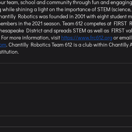
 our team, school and community through fun and engagin
 while shining a light on the importance of STEM (science,
Chantilly Robotics was founded in 2001 with eight student
members in the 2021 season. Team 612 competes at FIRST 
Chesapeake District and spreads STEM as well as FIRST va
or more information, visit 
https://www.frc612.org
 or email
com
. Chantilly Robotics Team 612 is a club within Chantilly
titution.