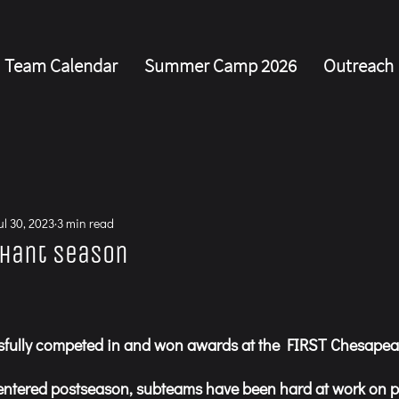
Team Calendar
Summer Camp 2026
Outreach
s
ul 30, 2023
3 min read
phant Season
fully competed in and won awards at the FIRST Chesapeak
entered postseason, subteams have been hard at work on 