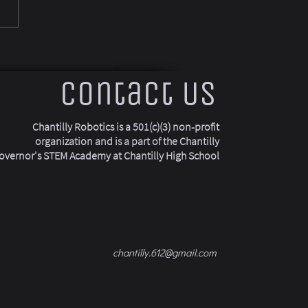
Contact Us
Chantilly Robotics is a 501(c)(3) non-profit
organization and is a part of the Chantilly
overnor's STEM Academy at Chantilly High School
chantilly.612@gmail.com