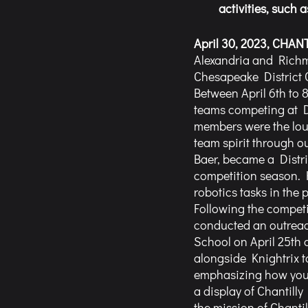
activities, such
April 30, 2023, CHANTI
Alexandria and Richmo
Chesapeake District 
Between April 6th to 8
teams competing at Dis
members were the loud
team spirit through ou
Baer, became a Distr
competition season. H
robotics tasks in the 
Following the competi
conducted an outreac
School on April 25th 
alongside Knightrix t
emphasizing how young
a display of Chantill
the mission of Chanti