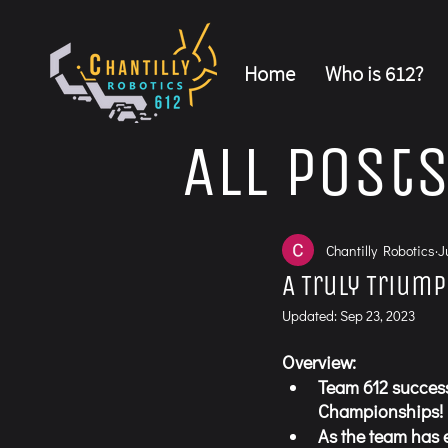
Home
Who is 612?
All Post
Chantilly Robotics
J
A Truly Trium
Updated:
Sep 23, 2023
Overview:
Team 612 success
Championships! 
As the team has 