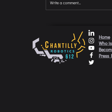
Write a comment...
Home
Who is
Becom
Press 