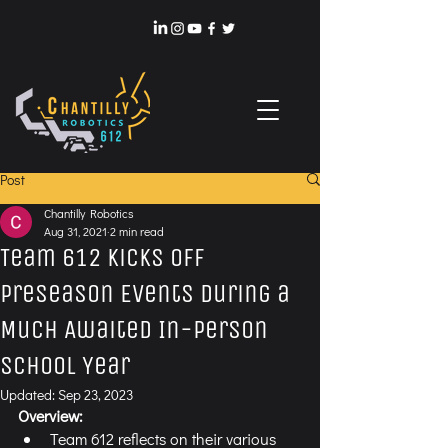
Post
Chantilly Robotics
Aug 31, 2021
2 min read
Team 612 Kicks Off
Preseason Events During a
Much Awaited In-Person
School Year
Updated:
Sep 23, 2023
Overview:
Team 612 reflects on their various 