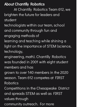
About Chantilly Robotics
	At Chantilly Robotics Team 612, we 
brighten the future for leaders and 
student
technologists within our team, school 
and community through fun and 
engaging methods of
learning and teaching while shining a 
light on the importance of STEM (science, 
technology,
engineering, math). Chantilly Robotics 
was founded in 2001 with eight student 
members and has
grown to over 140 members in the 2020 
season. Team 612 competes at FIRST 
Robotics
Competitions in the Chesapeake District 
and spreads STEM as well as FIRST 
values through
community outreach. For more 