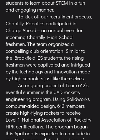
students to learn about STEM in a fun 
and engaging manner.
	To kick off our recruitment process, 
Chantilly Robotics participated in 
Charge Ahead— an annual event for 
incoming Chantilly High School 
freshmen. The team organized a 
compelling club orientation. Similar to 
the Brookfield ES students, the rising 
freshmen were captivated and intrigued 
by the technology and innovation made 
by high schoolers just like themselves.
	An ongoing project of Team 612’s 
eventful summer is the CAD rocketry 
engineering program. Using Solidworks 
computer-aided design, 612 members 
create high-flying rockets to receive 
Level 1 National Association of Rocketry 
HPR certifications. The program began 
this April and is expected to conclude in 