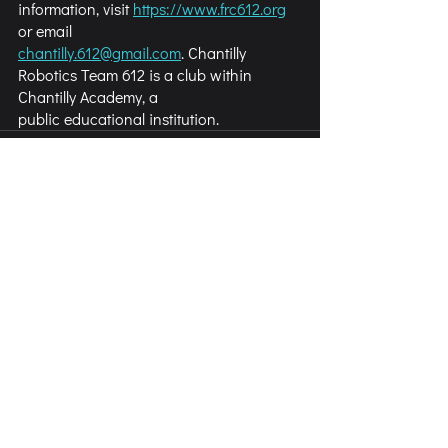
information, visit 
https://www.frc612.org
or email
chantilly.612@gmail.com
. Chantilly 
Robotics Team 612 is a club within 
Chantilly Academy, a
public educational institution.
Comments
Write a comment...