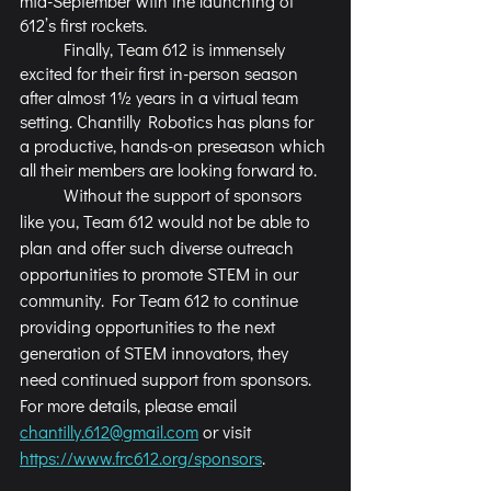
mid-September with the launching of 
612’s first rockets.
	Finally, Team 612 is immensely 
excited for their first in-person season 
after almost 1½ years in a virtual team 
setting. Chantilly Robotics has plans for 
a productive, hands-on preseason which 
all their members are looking forward to. 
	Without the support of sponsors 
like you, Team 612 would not be able to 
plan and offer such diverse outreach 
opportunities to promote STEM in our 
community. For Team 612 to continue 
providing opportunities to the next 
generation of STEM innovators, they 
need continued support from sponsors. 
For more details, please email 
chantilly.612@gmail.com
 or visit 
https://www.frc612.org/sponsors
.