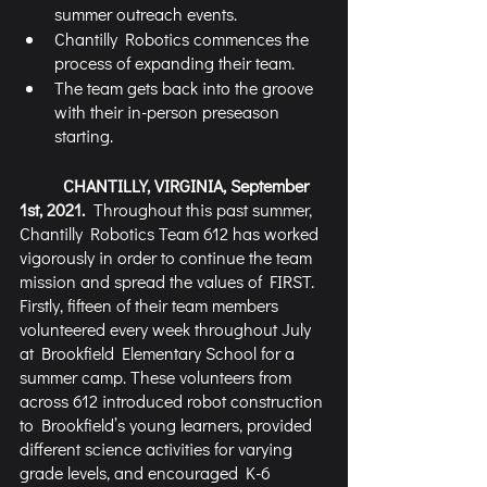
summer outreach events. 
Chantilly Robotics commences the 
process of expanding their team.
The team gets back into the groove 
with their in-person preseason 
starting.
CHANTILLY, VIRGINIA, September 
1st, 2021.  
Throughout this past summer, 
Chantilly Robotics Team 612 has worked 
vigorously in order to continue the team 
mission and spread the values of FIRST. 
Firstly, fifteen of their team members 
volunteered every week throughout July 
at Brookfield Elementary School for a 
summer camp. These volunteers from 
across 612 introduced robot construction 
to Brookfield’s young learners, provided 
different science activities for varying 
grade levels, and encouraged K-6 