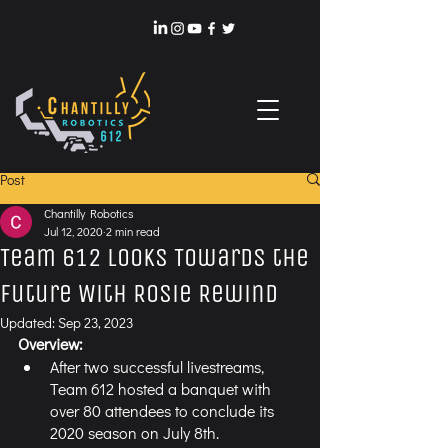
Post
Chantilly Robotics
Jul 12, 2020
2 min read
Team 612 Looks Towards the
Future With Rosie Rewind
Updated:
Sep 23, 2023
Overview:
After two successful livestreams, 
Team 612 hosted a banquet with 
over 80 attendees to conclude its 
2020 season on July 8th.