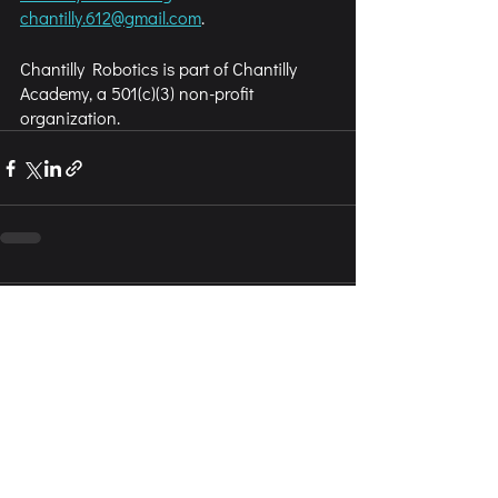
chantilly.612@gmail.com
.
Chantilly Robotics is part of Chantilly 
Academy, a 501(c)(3) non-profit 
organization.
Comments
Write a comment...