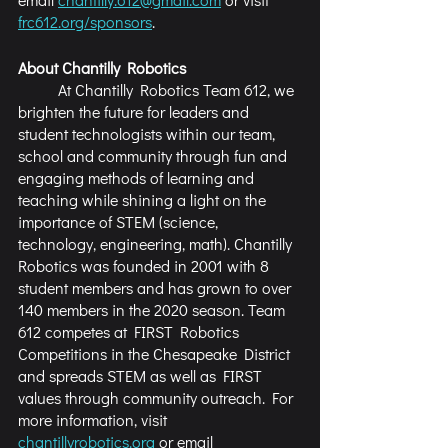
frc612.org/sponsors
.
About Chantilly Robotics
	At Chantilly Robotics Team 612, we 
brighten the future for leaders and 
student technologists within our team, 
school and community through fun and 
engaging methods of learning and 
teaching while shining a light on the 
importance of STEM (science, 
technology, engineering, math). Chantilly 
Robotics was founded in 2001 with 8 
student members and has grown to over 
140 members in the 2020 season. Team 
612 competes at FIRST Robotics 
Competitions in the Chesapeake District 
and spreads STEM as well as FIRST 
values through community outreach. For 
more information, visit 
chantillyrobotics.org
 or email 