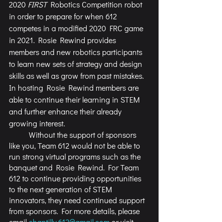
2020 
FIRST
 Robotics Competition robot 
in order to prepare for when 612 
competes in a modified 2020 FRC game 
in 2021. Rosie Rewind provides 
members and new robotics participants 
to learn new sets of strategy and design 
skills as well as grow from past mistakes. 
In hosting Rosie Rewind members are 
able to continue their learning in STEM 
and further enhance their already 
growing interest.   
	Without the support of sponsors 
like you, Team 612 would not be able to 
run strong virtual programs such as the 
banquet and Rosie Rewind. For Team 
612 to continue providing opportunities 
to the next generation of STEM 
innovators, they need continued support 
from sponsors. For more details, please 
email 
chantilly.612@gmail.com
 or visit 