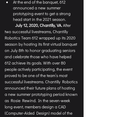
At the end of the banquet, 612 
announced a new summer 
prototyping event to get a strong 
head start in the 2021 season. 
July 12, 2020, Chantilly, VA. 
After 
two successful livestreams, Chantilly 
Robotics Team 612 wrapped up its 2020 
season by hosting its first virtual banquet 
on July 8th to honor graduating seniors 
and celebrate those who have helped 
612 achieve its goals. With over 80 
people actively participating, the event 
proved to be one of the team’s most 
successful livestreams. Chantilly Robotics 
announced their future plans of hosting 
a new summer prototyping period known 
as Rosie Rewind. In the seven-week 
long event, members design a CAD 
(Computer-Aided Design) model of the 